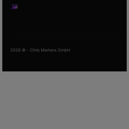
2026 © - Chris Martens GmbH