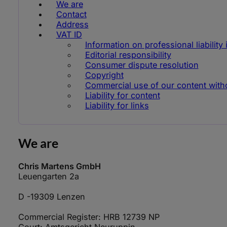
We are
Contact
Address
VAT ID
Information on professional liability
Editorial responsibility
Consumer dispute resolution
Copyright
Commercial use of our content withou
Liability for content
Liability for links
We are
Chris Martens GmbH
Leuengarten 2a
D -19309 Lenzen
Commercial Register: HRB 12739 NP
Court: Amtsgericht Neuruppin