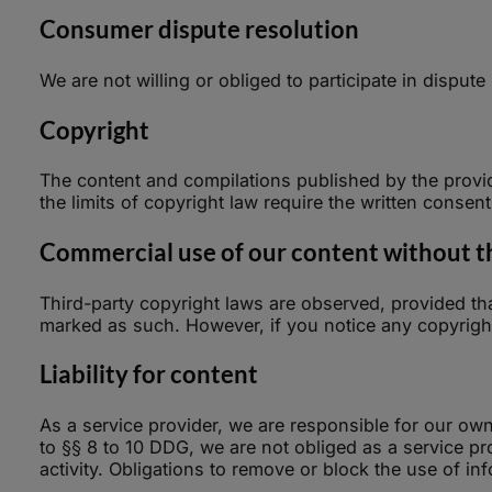
Consumer dispute resolution
We are not willing or obliged to participate in dispu
Copyright
The content and compilations published by the provid
the limits of copyright law require the written consen
Commercial use of our content without the
Third-party copyright laws are observed, provided that
marked as such. However, if you notice any copyright
Liability for content
As a service provider, we are responsible for our ow
to §§ 8 to 10 DDG, we are not obliged as a service prov
activity. Obligations to remove or block the use of i