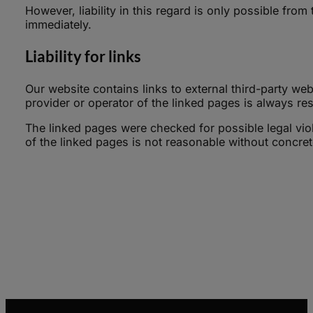
However, liability in this regard is only possible fro
immediately.
Liability for links
Our website contains links to external third-party we
provider or operator of the linked pages is always res
The linked pages were checked for possible legal viol
of the linked pages is not reasonable without concrete