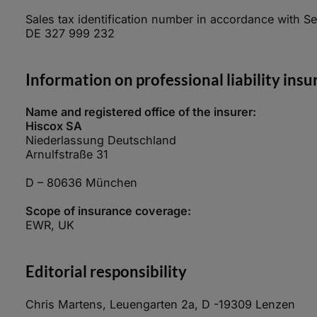
Sales tax identification number in accordance with Se
DE 327 999 232
Information on professional liability ins
Name and registered office of the insurer:
Hiscox SA
Niederlassung Deutschland
Arnulfstraße 31
D – 80636 München
Scope of insurance coverage:
EWR, UK
Editorial responsibility
Chris Martens, Leuengarten 2a, D -19309 Lenzen