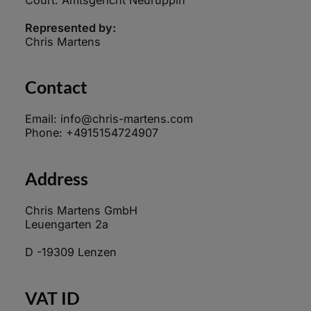
Represented by:
Chris Martens
Contact
Email: info@chris-martens.com
Phone: +4915154724907
Address
Chris Martens GmbH
Leuengarten 2a
D -19309 Lenzen
VAT ID