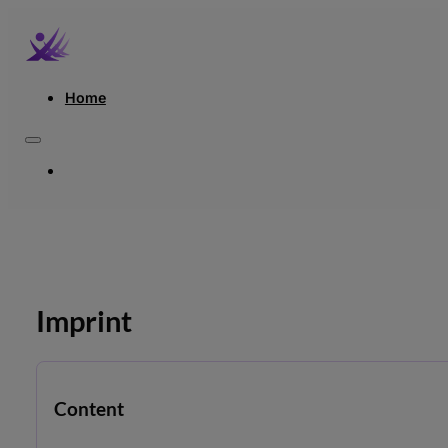
Home
HOME
Imprint
Content