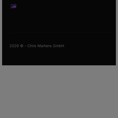
2026 © - Chris Martens GmbH