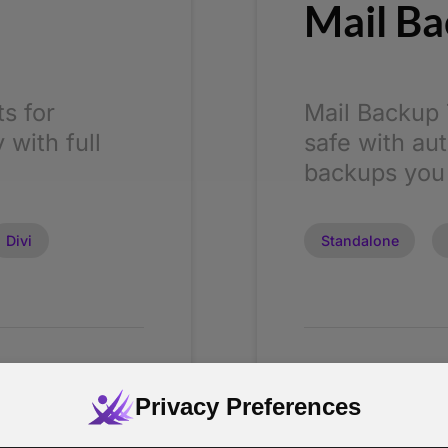
Mail Ba
s for
Mail Backup 
 with full
safe with au
backups you
Divi
Standalone
From
$ 5
Privacy Preferences