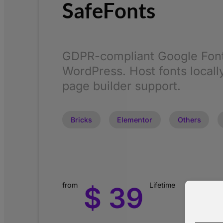
SafeFonts
GDPR-compliant Google Font
WordPress. Host fonts locally
page builder support.
Bricks
Elementor
Others
from
Lifetime
$ 39