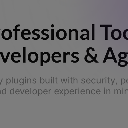
ofessional To
velopers & A
y plugins built with security, 
d developer experience in mi