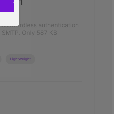
sAuth
r visitors
passwordless authentication
nalized
d SMTP. Only 587 KB
 as
Lightweight
her