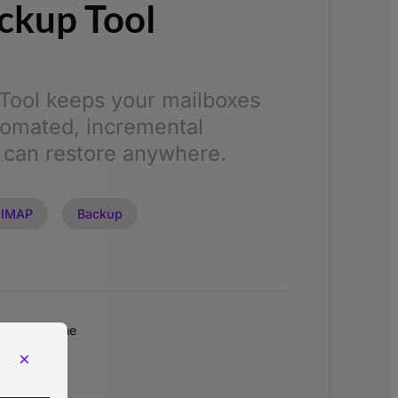
ckup Tool
Tool keeps your mailboxes
tomated, incremental
 can restore anywhere.
IMAP
Backup
Lifetime
0
×