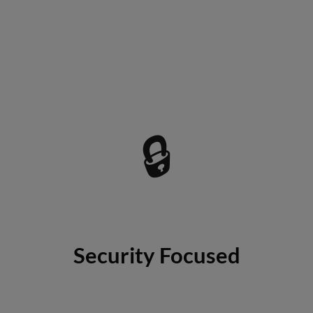
🔒
Security Focused