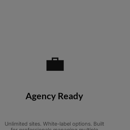
💼
Agency Ready
Unlimited sites. White-label options. Built
for professionals managing multiple