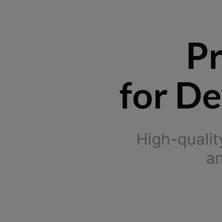
Pr
for De
High-qualit
an