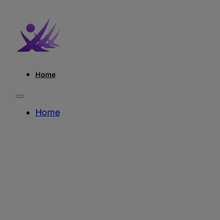
Home
Home