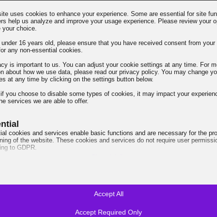
ite uses cookies to enhance your experience. Some are essential for site func
ers help us analyze and improve your usage experience. Please review your o
→
 your choice.
e under 16 years old, please ensure that you have received consent from your 
for any non-essential cookies.
acy is important to us. You can adjust your cookie settings at any time. For m
on about how we use data, please read our privacy policy. You may change yo
es at any time by clicking on the settings button below.
⚠️ Lifetime License -
 if you choose to disable some types of cookies, it may impact your experien
he services we are able to offer.
ntial
ial cookies and services enable basic functions and are necessary for the pr
oning of the website. These cookies and services do not require user permissi
ing to GDPR.
Show details
ired
e_mid
cookies and services are necessary for the proper functioning of the website, 
quires user consent. These may include, but are not limited to: payment gate
e_sid
a services, embedded booking services.
Accept All
Show details
t_hash
Accept Required Only
ytics