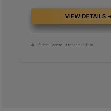
www.pa
shop.ch
VIEW DETAILS 
www.sho
⚠️ Lifetime License - Standalone Tool