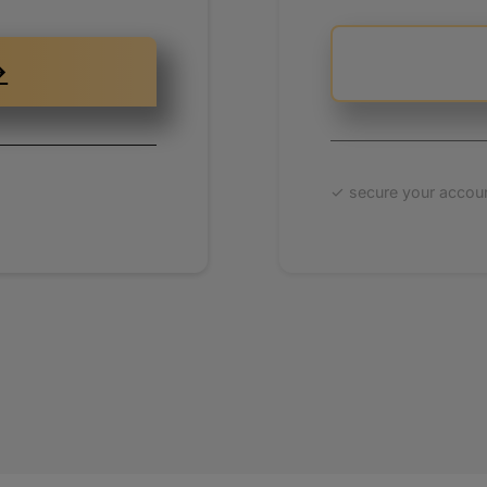
ypalobjects.com
ris-martens.com
→
p.chris-martens.com
✓ secure your accoun