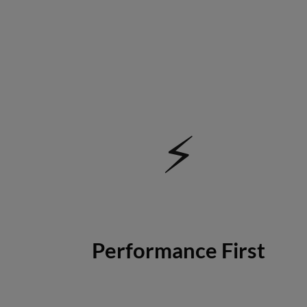
⚡
Performance First