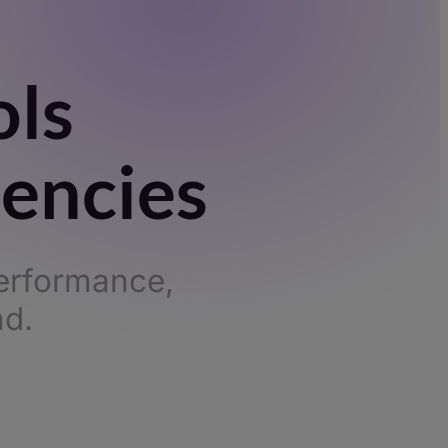
ols
gencies
performance,
nd.