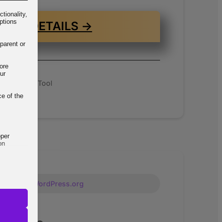
tionality,
ptions
VIEW DETAILS →
parent or
ore
ur
 Standalone Tool
ce of the
oper
on
Free on WordPress.org
but their
ways,