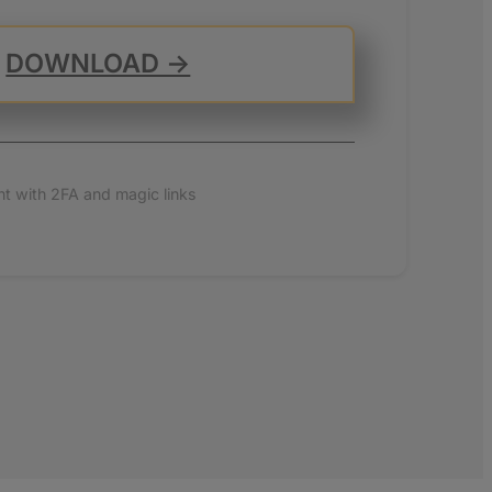
DOWNLOAD →
t with 2FA and magic links