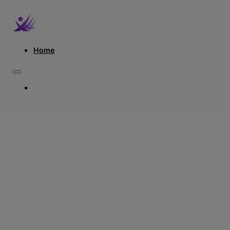
Home
HOME