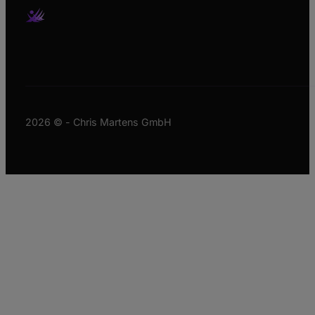
2026 © - Chris Martens GmbH